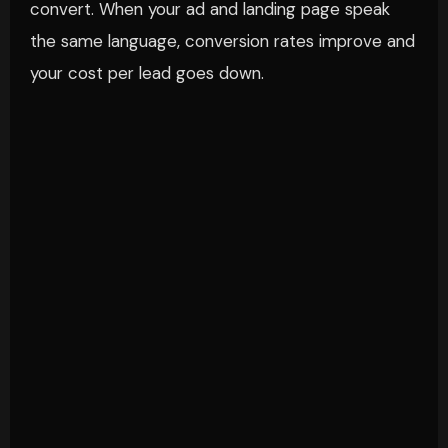
convert. When your ad and landing page speak
the same language, conversion rates improve and
your cost per lead goes down.