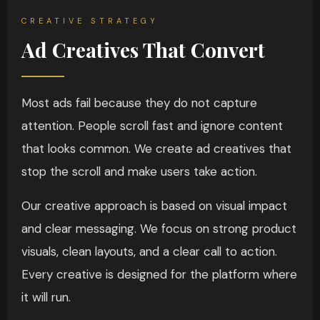
CREATIVE STRATEGY
Ad Creatives That Convert
Most ads fail because they do not capture
attention. People scroll fast and ignore content
that looks common. We create ad creatives that
stop the scroll and make users take action.
Our creative approach is based on visual impact
and clear messaging. We focus on strong product
visuals, clean layouts, and a clear call to action.
Every creative is designed for the platform where
it will run.