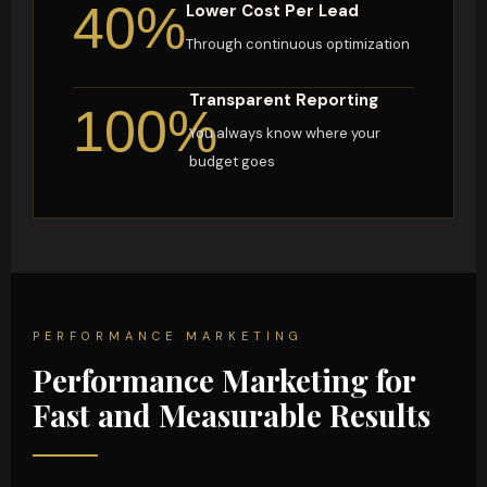
40%
Lower Cost Per Lead
Through continuous optimization
Transparent Reporting
100%
You always know where your
budget goes
PERFORMANCE MARKETING
Performance Marketing for
Fast and Measurable Results