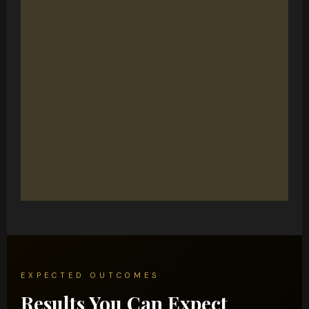
EXPECTED OUTCOMES
Results You Can Expect