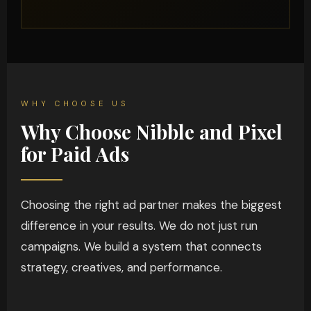
WHY CHOOSE US
Why Choose Nibble and Pixel
for Paid Ads
Choosing the right ad partner makes the biggest
difference in your results. We do not just run
campaigns. We build a system that connects
strategy, creatives, and performance.