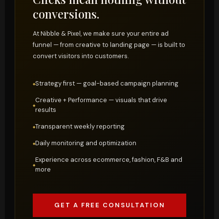
conversions.
At Nibble & Pixel, we make sure your entire ad
funnel — from creative to landing page — is built to
convert visitors into customers.
Strategy first — goal-based campaign planning
Creative + Performance — visuals that drive
results
Transparent weekly reporting
Daily monitoring and optimization
Experience across ecommerce, fashion, F&B and
more
GET A FREE CONSULTATION