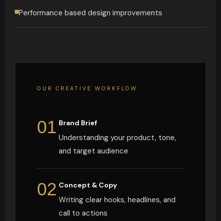
Performance based design improvements
OUR CREATIVE WORKFLOW
01
Brand Brief
Understanding your product, tone,
and target audience
02
Concept & Copy
Writing clear hooks, headlines, and
call to actions