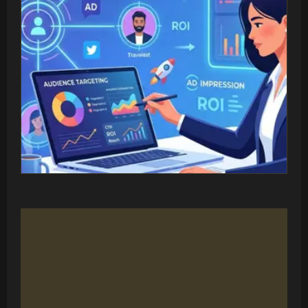
MULTI-PLATFORM STRATEGY
Reach Your Audience
Where They Are