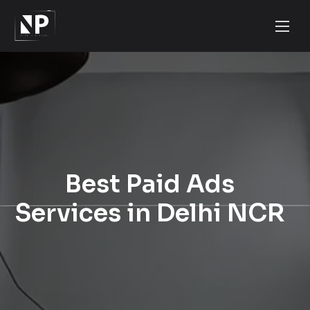
Best Paid Ads
Services in Delhi NCR