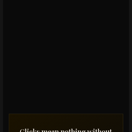
Clicks mean nothing without