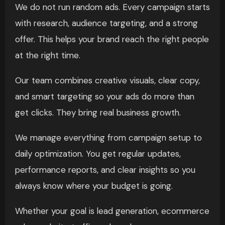
We do not run random ads. Every campaign starts
with research, audience targeting, and a strong
offer. This helps your brand reach the right people
at the right time.
Our team combines creative visuals, clear copy,
and smart targeting so your ads do more than
get clicks. They bring real business growth.
We manage everything from campaign setup to
daily optimization. You get regular updates,
performance reports, and clear insights so you
always know where your budget is going.
Whether your goal is lead generation, ecommerce