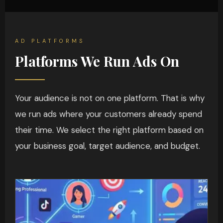
AD PLATFORMS
Platforms We Run Ads On
Your audience is not on one platform. That is why
we run ads where your customers already spend
their time. We select the right platform based on
your business goal, target audience, and budget.