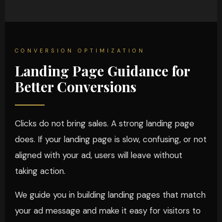
CONVERSION OPTIMIZATION
Landing Page Guidance for
Better Conversions
Clicks do not bring sales. A strong landing page
does. If your landing page is slow, confusing, or not
aligned with your ad, users will leave without
taking action.
We guide you in building landing pages that match
your ad message and make it easy for visitors to