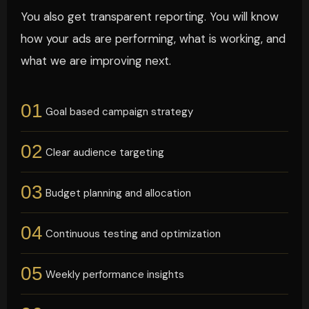
You also get transparent reporting. You will know
how your ads are performing, what is working, and
what we are improving next.
01
Goal based campaign strategy
02
Clear audience targeting
03
Budget planning and allocation
04
Continuous testing and optimization
05
Weekly performance insights