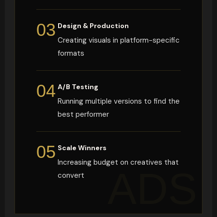
03
Design & Production
Creating visuals in platform-specific
formats
04
A/B Testing
Running multiple versions to find the
best performer
05
Scale Winners
Increasing budget on creatives that
ADS
convert