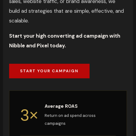
sales, website traffic, or brand awareness, we
build ad strategies that are simple, effective, and
scalable.
Start your high converting ad campaign with
Nibble and Pixel today.
START YOUR CAMPAIGN
Average ROAS
3×
Return on ad spend across
campaigns