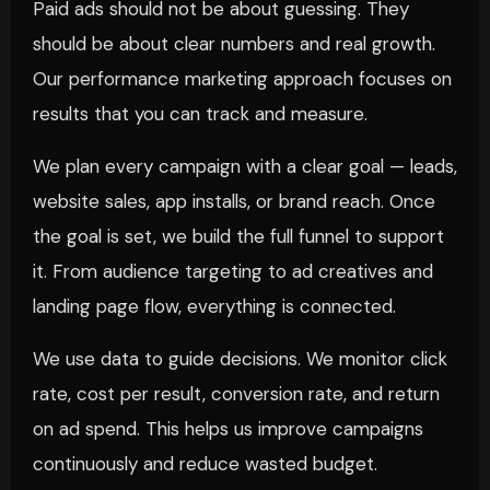
Paid ads should not be about guessing. They
should be about clear numbers and real growth.
Our performance marketing approach focuses on
results that you can track and measure.
We plan every campaign with a clear goal — leads,
website sales, app installs, or brand reach. Once
the goal is set, we build the full funnel to support
it. From audience targeting to ad creatives and
landing page flow, everything is connected.
We use data to guide decisions. We monitor click
rate, cost per result, conversion rate, and return
on ad spend. This helps us improve campaigns
continuously and reduce wasted budget.