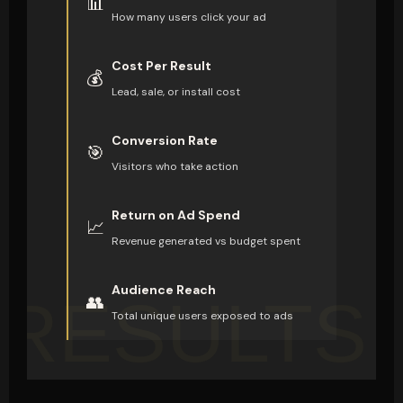
📊
How many users click your ad
Cost Per Result
💰
Lead, sale, or install cost
Conversion Rate
🎯
Visitors who take action
Return on Ad Spend
📈
Revenue generated vs budget spent
Audience Reach
RESULTS
👥
Total unique users exposed to ads