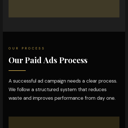
OUR PROCESS
Our Paid Ads Process
A successful ad campaign needs a clear process.
We follow a structured system that reduces
waste and improves performance from day one.