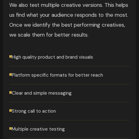
We also test multiple creative versions. This helps
us find what your audience responds to the most.
Once we identify the best performing creatives,
we scale them for better results.
High quality product and brand visuals
Platform specific formats for better reach
Clear and simple messaging
Strong call to action
Multiple creative testing