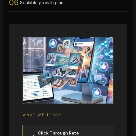
06
Scalable growth plan
WHAT WE TRACK
Click Through Rate