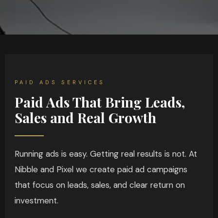
PAID ADS SERVICES
Paid Ads That Bring Leads,
Sales and Real Growth
Running ads is easy. Getting real results is not. At
Nibble and Pixel we create paid ad campaigns
that focus on leads, sales, and clear return on
investment.