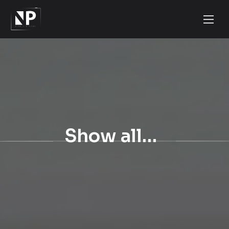
Show all…