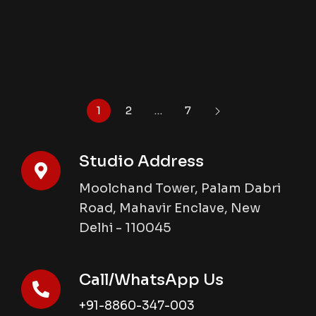
1
2
…
7
Studio Address
Moolchand Tower, Palam Dabri
Road, Mahavir Enclave, New
Delhi - 110045
Call/WhatsApp Us
+91-8860-347-003