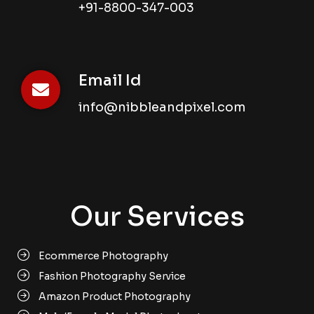
+91-8800-347-003
Email Id
info@nibbleandpixel.com
Our Services
Ecommerce Photography
Fashion Photography Service
Amazon Product Photography