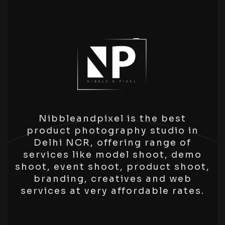
Nibbleandpixel is the best
product photography studio in
Delhi NCR, offering range of
services like model shoot, demo
shoot, event shoot, product shoot,
branding, creatives and web
services at very affordable rates.