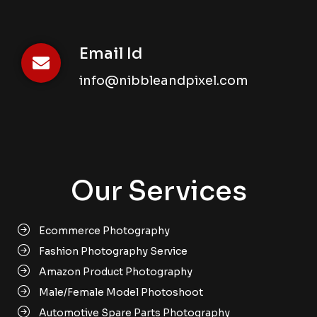
Email Id
info@nibbleandpixel.com
Our Services
Ecommerce Photography
Fashion Photography Service
Amazon Product Photography
Male/Female Model Photoshoot
Automotive Spare Parts Photography