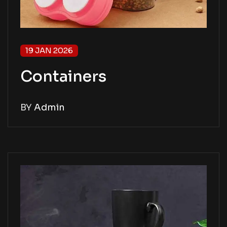
19 JAN 2026
Containers
BY
Admin