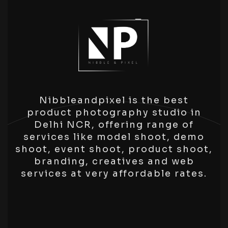
Nibbleandpixel is the best
product photography studio in
Delhi NCR, offering range of
services like model shoot, demo
shoot, event shoot, product shoot,
branding, creatives and web
services at very affordable rates.