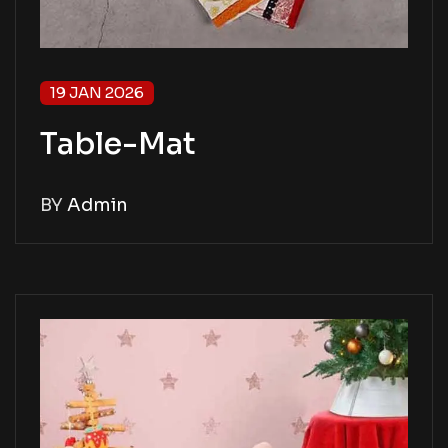
19 JAN 2026
Table-Mat
BY
Admin