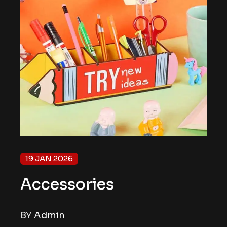
19 JAN 2026
Accessories
BY
Admin