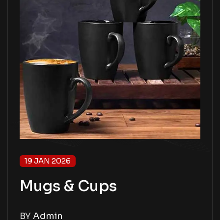
19 JAN 2026
Mugs & Cups
BY
Admin