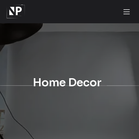
Home Decor