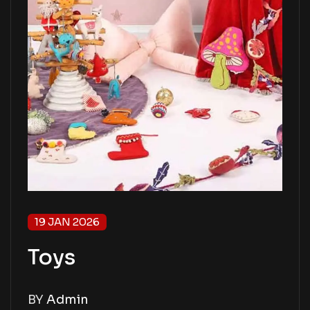
19 JAN 2026
Toys
BY
Admin