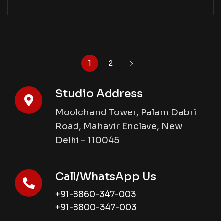
1
2
Studio Address
Moolchand Tower, Palam Dabri
Road, Mahavir Enclave, New
Delhi - 110045
Call/WhatsApp Us
+91-8860-347-003
+91-8800-347-003