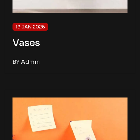
19 JAN 2026
Vases
BY
Admin