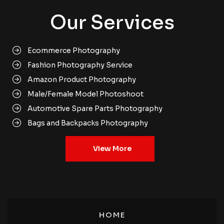
Our Services
Ecommerce Photography
Fashion Photography Service
Amazon Product Photography
Male/Female Model Photoshoot
Automotive Spare Parts Photography
Bags and Backpacks Photography
Books Media Photography
View More
Clothing Product Photography
Footwear Product Photoshoot
Cosmetic Product Photography
Jewellery Products Photoshoot
Ecommerce Product Photography Gurgaon
HOME