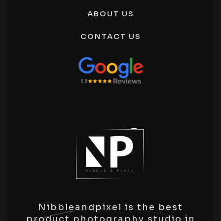
Ecommerce Product Photography Noida
ABOUT US
Product Photography Manesar
E-Commerce Product Photography Service
CONTACT US
Panipat
Nibbleandpixel is the best
product photography studio in