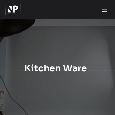
Kitchen Ware