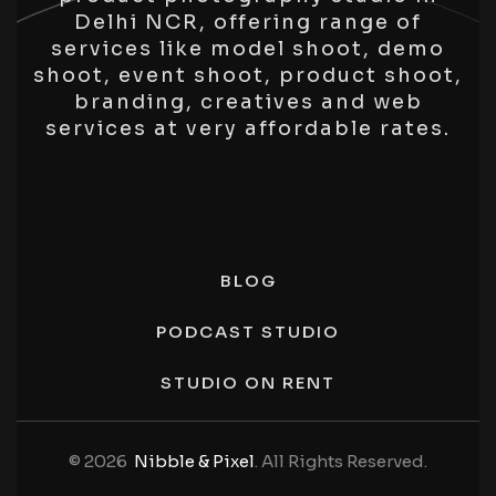
Delhi NCR, offering range of
services like model shoot, demo
shoot, event shoot, product shoot,
branding, creatives and web
services at very affordable rates.
BLOG
PODCAST STUDIO
STUDIO ON RENT
© 2026
Nibble & Pixel
. All Rights Reserved.