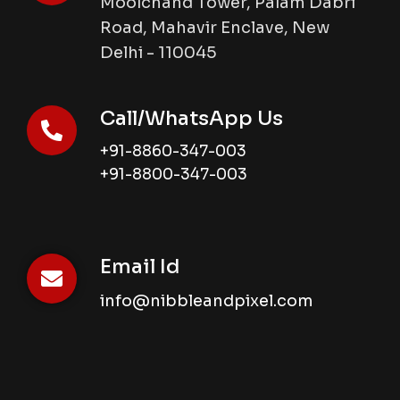
Moolchand Tower, Palam Dabri
Road, Mahavir Enclave, New
Delhi - 110045
Call/WhatsApp Us
+91-8860-347-003
+91-8800-347-003
Email Id
info@nibbleandpixel.com