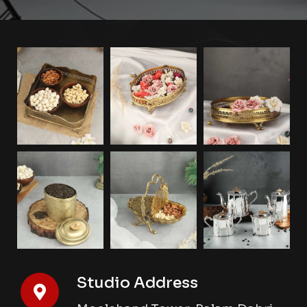
Studio Address